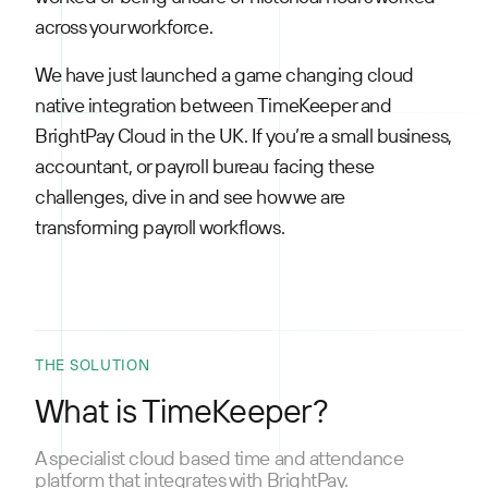
across your workforce.
We have just launched a game changing cloud
native integration between TimeKeeper and
BrightPay Cloud in the UK. If you’re a small business,
accountant, or payroll bureau facing these
challenges, dive in and see how we are
transforming payroll workflows.
THE SOLUTION
What is TimeKeeper?
A specialist cloud based time and attendance
platform that integrates with BrightPay.