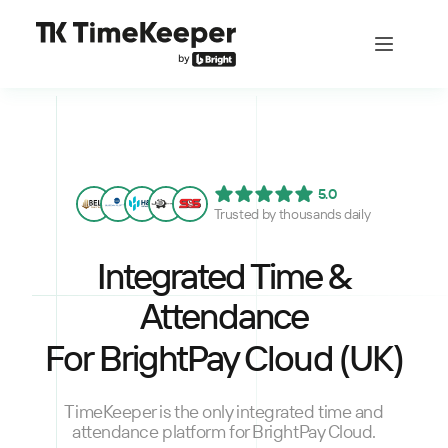
5.0
Trusted by thousands daily
Integrated Time &
Attendance
For BrightPay Cloud (UK)
TimeKeeper is the only integrated time and
attendance platform for BrightPay Cloud.