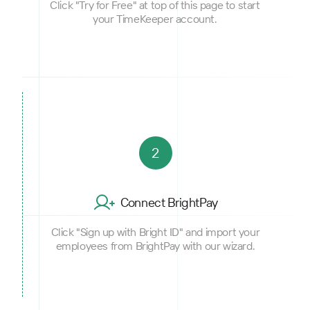
Click "Try for Free" at top of this page to start
your TimeKeeper account.
2
Connect BrightPay
Click "Sign up with Bright ID" and import your
employees from BrightPay with our wizard.