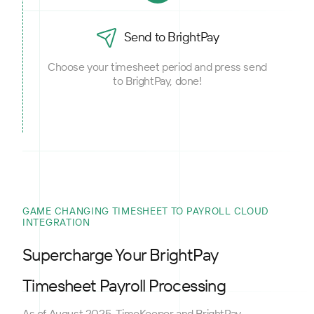
Send to BrightPay
Choose your timesheet period and press send
to BrightPay, done!
GAME CHANGING TIMESHEET TO PAYROLL CLOUD
INTEGRATION
Supercharge Your BrightPay
Timesheet Payroll Processing
As of August 2025, TimeKeeper and BrightPay