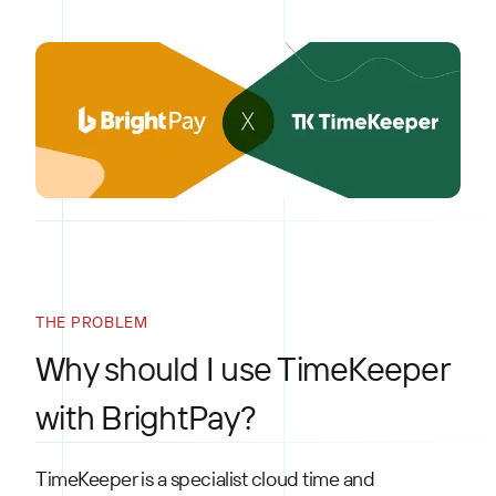
THE PROBLEM
Why should I use TimeKeeper
with BrightPay?
TimeKeeper is a specialist cloud time and