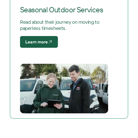
Seasonal Outdoor Services
Read about their journey on moving to
paperless timesheets.
Learn more