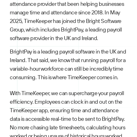
attendance provider that been helping businesses
manage time and attendance since 2018. In May
2025, TimeKeeper has joined the Bright Software
Group, which includes BrightPay, a leading payroll
software provider in the UK and Ireland.
BrightPay is a leading payroll software in the UK and
Ireland. That said, we know that running payroll for a
variable-hour workforce can still be incredibly time
consuming. This is where TimeKeeper comes in.
With TimeKeeper, we can supercharge your payroll
efficiency. Employees can clock in and out on the
TimeKeeper app, ensuring time and attendance
data is accessible real-time to be sent to BrightPay.
No more chasing late timesheets, calculating hours
worked or being unsure of historical hours worked