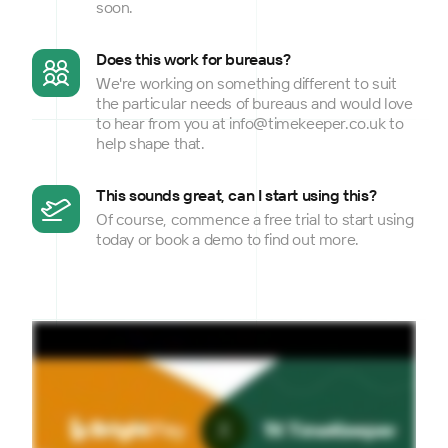
soon.
Does this work for bureaus?
We're working on something different to suit
the particular needs of bureaus and would love
to hear from you at info@timekeeper.co.uk to
help shape that.
This sounds great, can I start using this?
Of course, commence a free trial to start using
today or book a demo to find out more.