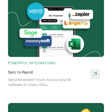
POWERFUL INTEGRATIONS
Sync to Payroll
Send timesheet hours to your payroll
software in a few clicks.