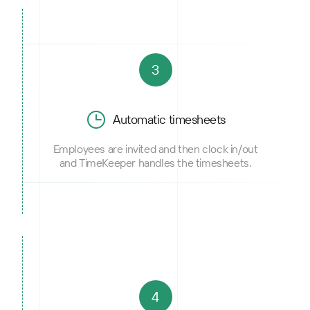
3
Automatic timesheets
Employees are invited and then clock in/out
and TimeKeeper handles the timesheets.
4