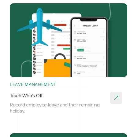
LEAVE MANAGEMENT
Track Who's Off
Record employee leave and their remaining
holiday.