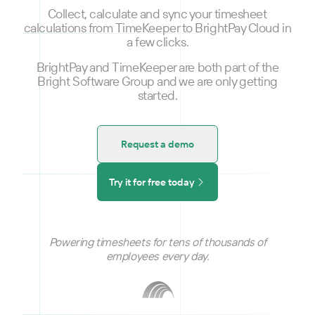
Collect, calculate and sync your timesheet
calculations from TimeKeeper to BrightPay Cloud in
a few clicks.
BrightPay and TimeKeeper are both part of the
Bright Software Group and we are only getting
started.
Request a demo
Try it for free today
Powering timesheets for tens of thousands of
employees every day.