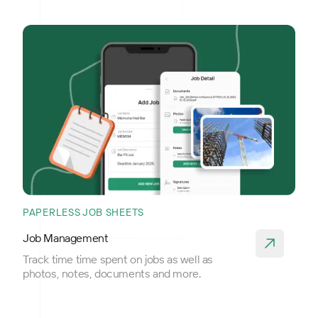
PAPERLESS JOB SHEETS
Job Management
Track time time spent on jobs as well as
photos, notes, documents and more.