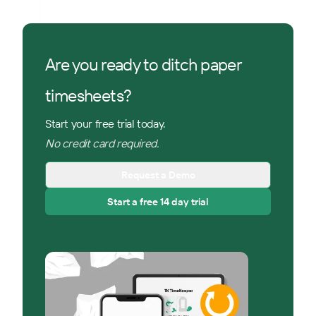
Are you ready to ditch paper
timesheets?
Start your free trial today.
No credit card required.
Request a Demo
Start a free 14 day trial