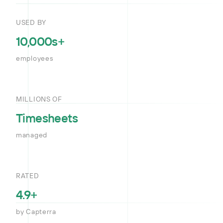
USED BY
10,000s+
employees
MILLIONS OF
Timesheets
managed
RATED
4.9+
by Capterra