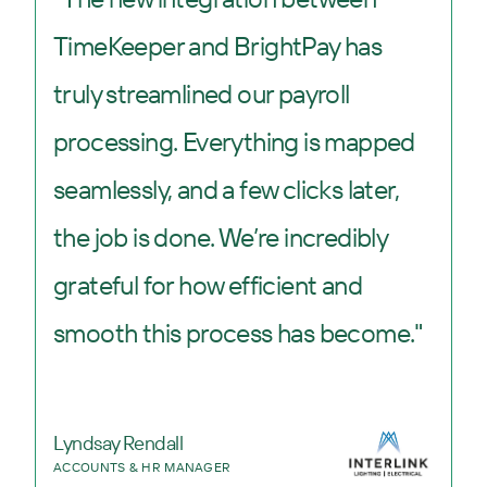
TimeKeeper and BrightPay has
truly streamlined our payroll
processing. Everything is mapped
seamlessly, and a few clicks later,
the job is done. We’re incredibly
grateful for how efficient and
smooth this process has become."
Lyndsay Rendall
ACCOUNTS & HR MANAGER