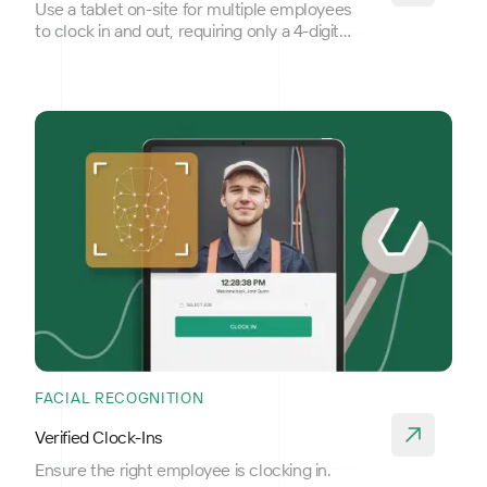
Use a tablet on-site for multiple employees
to clock in and out, requiring only a 4-digit
PIN for access.
FACIAL RECOGNITION
Verified Clock-Ins
Ensure the right employee is clocking in.