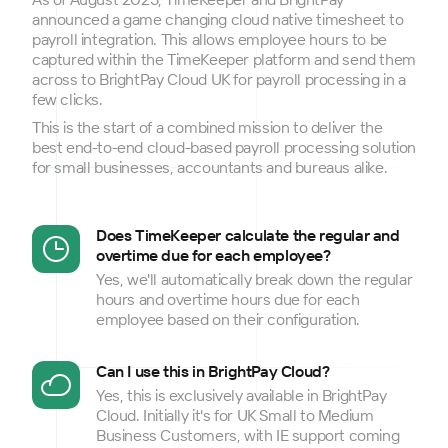
announced a game changing cloud native timesheet to
payroll integration. This allows employee hours to be
captured within the TimeKeeper platform and send them
across to BrightPay Cloud UK for payroll processing in a
few clicks.
This is the start of a combined mission to deliver the
best end-to-end cloud-based payroll processing solution
for small businesses, accountants and bureaus alike.
Does TimeKeeper calculate the regular and
overtime due for each employee?
Yes, we'll automatically break down the regular
hours and overtime hours due for each
employee based on their configuration.
Can I use this in BrightPay Cloud?
Yes, this is exclusively available in BrightPay
Cloud. Initially it's for UK Small to Medium
Business Customers, with IE support coming