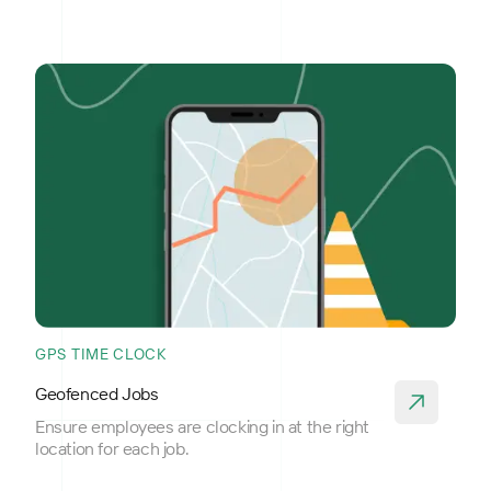
GPS TIME CLOCK
Geofenced Jobs
Ensure employees are clocking in at the right
location for each job.