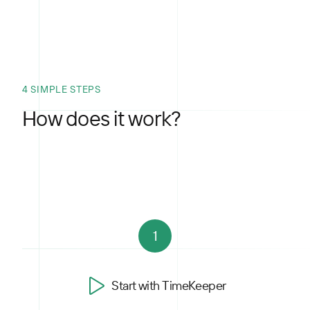
4 SIMPLE STEPS
How does it work?
1
Start with TimeKeeper