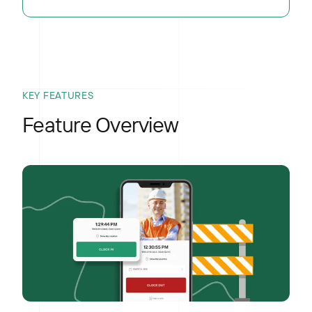
KEY FEATURES
Feature Overview