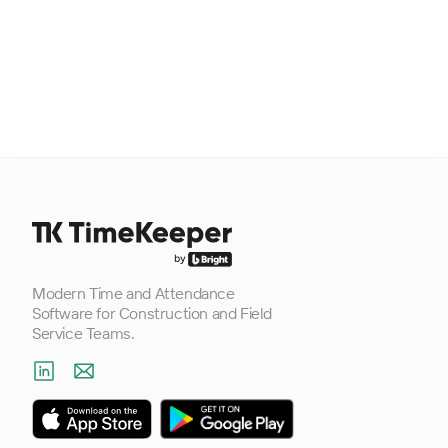
Footer
Modern Time and Attendance
Software for Construction and Field
Service Teams.