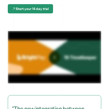
Start your 14 day trial
"The new integration between