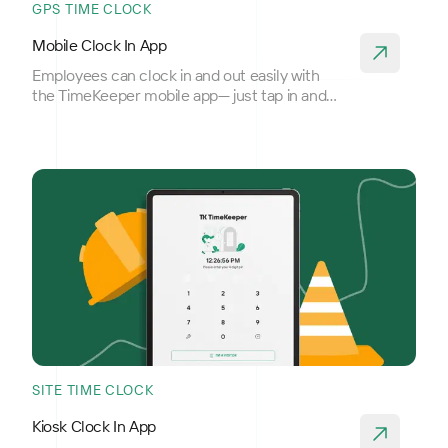
GPS TIME CLOCK
Mobile Clock In App
Employees can clock in and out easily with
the TimeKeeper mobile app— just tap in and
out.
SITE TIME CLOCK
Kiosk Clock In App