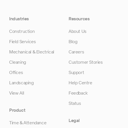
Industries
Resources
Construction
About Us
Field Services
Blog
Mechanical & Electrical
Careers
Cleaning
Customer Stories
Offices
Support
Landscaping
Help Centre
View All
Feedback
Status
Product
Legal
Time & Attendance