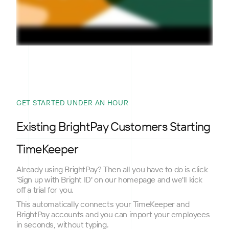
GET STARTED UNDER AN HOUR
Existing BrightPay Customers Starting
TimeKeeper
Already using BrightPay? Then all you have to do is click
'Sign up with Bright ID' on our homepage and we'll kick
off a trial for you.
This automatically connects your TimeKeeper and
BrightPay accounts and you can import your employees
in seconds, without typing.