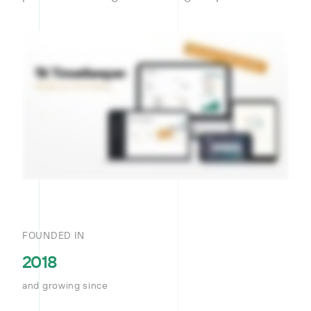
FOUNDED IN
2018
and growing since