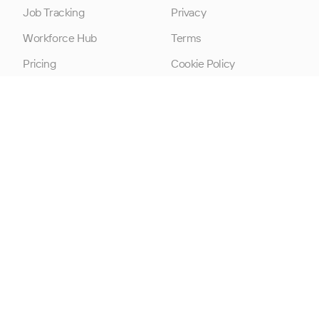
Job Tracking
Privacy
Workforce Hub
Terms
Pricing
Cookie Policy
Modern Slavery
Statement
Data Processing
Addendum
Cookie Consent
© 2026 TimeKeeper is a trading name of Artificialdev Ltd.
All rights reserved.
Built in Belfast, N.Ireland. Company Number: NI647093, VAT
Number: GB337245501