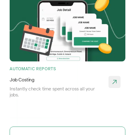
AUTOMATIC REPORTS
Job Costing
Instantly check time spent across all your
jobs.