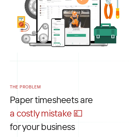
THE PROBLEM
Paper timesheets are
a costly mistake 💷
for your business