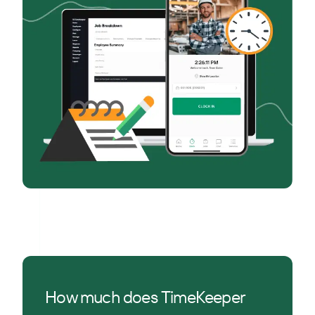
How much does TimeKeeper