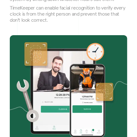
TimeKeeper can enable facial recognition to verify every
clock is from the right person and prevent those that
don't look correct.