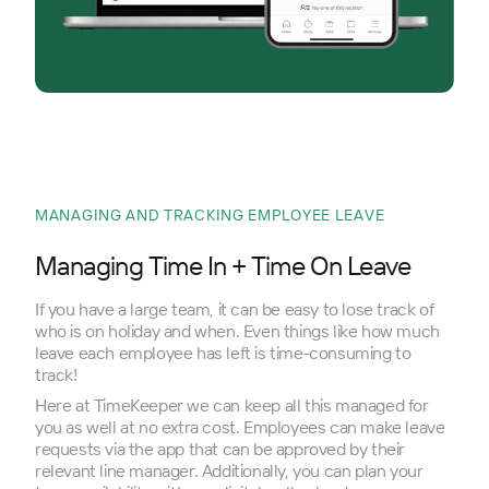
MANAGING AND TRACKING EMPLOYEE LEAVE
Managing Time In + Time On Leave
If you have a large team, it can be easy to lose track of
who is on holiday and when. Even things like how much
leave each employee has left is time-consuming to
track!
Here at TimeKeeper we can keep all this managed for
you as well at no extra cost. Employees can make leave
requests via the app that can be approved by their
relevant line manager. Additionally, you can plan your