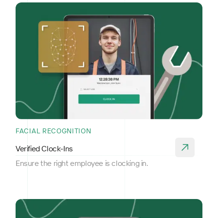
FACIAL RECOGNITION
Verified Clock-Ins
Ensure the right employee is clocking in.