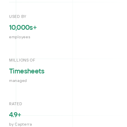
USED BY
10,000s+
employees
MILLIONS OF
Timesheets
managed
RATED
4.9+
by Capterra