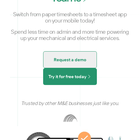
Switch from paper timesheets to a timesheet app
on your mobile today!
Spend less time on admin and more time powering
up your mechanical and electrical services.
Request a demo
Try it for free today
Trusted by other M&E businesses just like you.