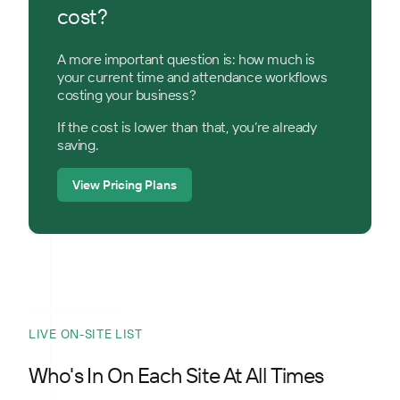
cost?
A more important question is: how much is
your current time and attendance workflows
costing your business?
If the cost is lower than that, you’re already
saving.
View Pricing Plans
LIVE ON-SITE LIST
Who's In On Each Site At All Times