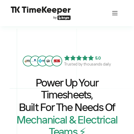
5.0
Trusted by thousands daily
Power Up Your
Timesheets,
Built For The Needs Of
Mechanical & Electrical
Teams ⚡