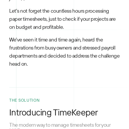
Let's not forget the countless hours processing
paper timesheets, just to check if your projects are
on budget and profitable.
We've seen it time and time again, heard the
frustrations from busy owners and stressed payroll
departments and decided to address the challenge
head on.
THE SOLUTION
Introducing TimeKeeper
The modern way to manage timesheets for your