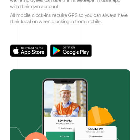
with their own account.
All mobile clock-ins require GPS so you can always have
their location when clocking in from mobile.