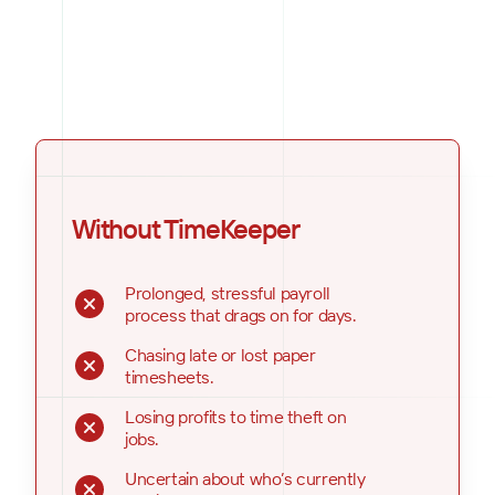
Without TimeKeeper
Prolonged, stressful payroll
process that drags on for days.
Chasing late or lost paper
timesheets.
Losing profits to time theft on
jobs.
Uncertain about who’s currently