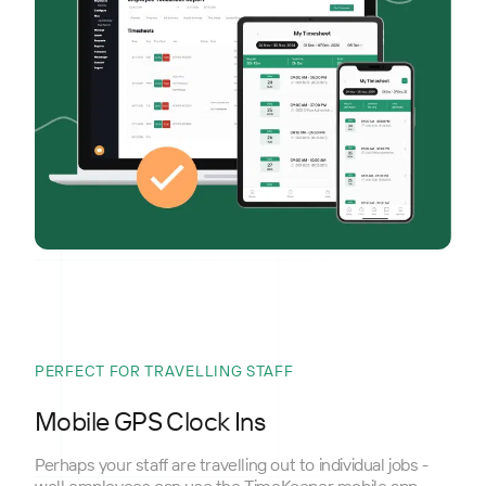
PERFECT FOR TRAVELLING STAFF
Mobile GPS Clock Ins
Perhaps your staff are travelling out to individual jobs -
well employees can use the TimeKeeper mobile app