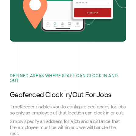
DEFINED AREAS WHERE STAFF CAN CLOCK IN AND
OUT
Geofenced Clock In/Out For Jobs
TimeKeeper enables you to configure geofences for jobs
so only an employee at that location can clock in or out.
Simply specify an address for a job and a distance that
the employee must be within and we will handle the
rest.