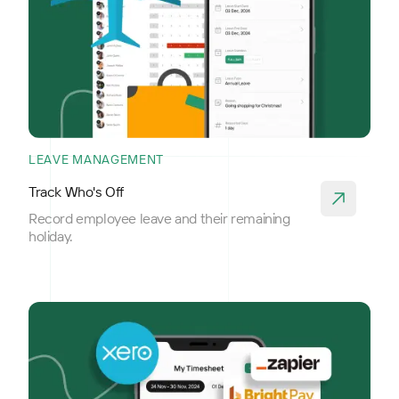
LEAVE MANAGEMENT
Track Who's Off
Record employee leave and their remaining
holiday.