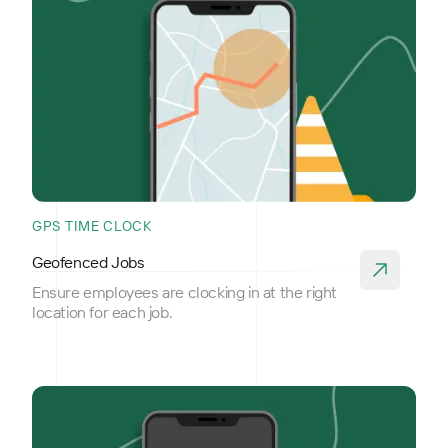
GPS TIME CLOCK
Geofenced Jobs
Ensure employees are clocking in at the right
location for each job.