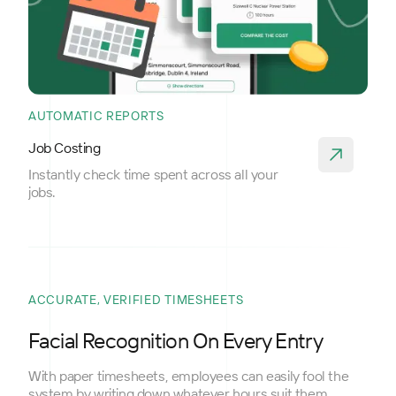
AUTOMATIC REPORTS
Job Costing
Instantly check time spent across all your
jobs.
ACCURATE, VERIFIED TIMESHEETS
Facial Recognition On Every Entry
With paper timesheets, employees can easily fool the
system by writing down whatever hours suit them.