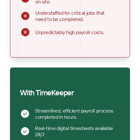
on site.
Understaffed for critical jobs that
need to be completed.
Unpredictably high payroll costs.
With TimeKeeper
Streamlined, efficient payroll process
completed in hours.
Real-time digital timesheets available
24/7.