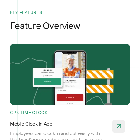
KEY FEATURES
Feature Overview
GPS TIME CLOCK
Mobile Clock In App
Employees can clock in and out easily with
the TimeKeeper mobile app— just tap in and