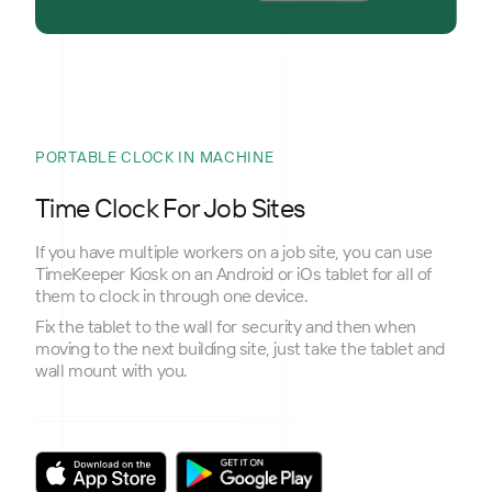
PORTABLE CLOCK IN MACHINE
Time Clock For Job Sites
If you have multiple workers on a job site, you can use
TimeKeeper Kiosk on an Android or iOs tablet for all of
them to clock in through one device.
Fix the tablet to the wall for security and then when
moving to the next building site, just take the tablet and
wall mount with you.