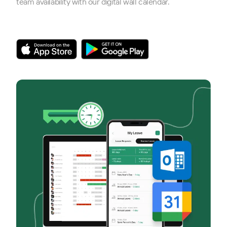
team availability with our digital wall calendar.