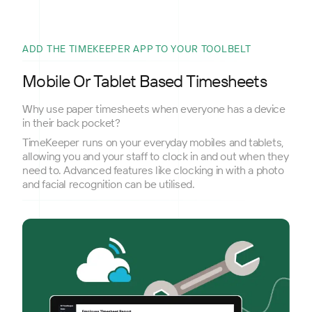
ADD THE TIMEKEEPER APP TO YOUR TOOLBELT
Mobile Or Tablet Based Timesheets
Why use paper timesheets when everyone has a device
in their back pocket?
TimeKeeper runs on your everyday mobiles and tablets,
allowing you and your staff to clock in and out when they
need to. Advanced features like clocking in with a photo
and facial recognition can be utilised.