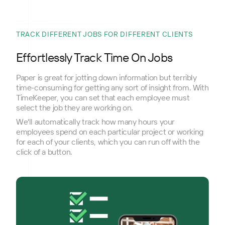
TRACK DIFFERENT JOBS FOR DIFFERENT CLIENTS
Effortlessly Track Time On Jobs
Paper is great for jotting down information but terribly
time-consuming for getting any sort of insight from. With
TimeKeeper, you can set that each employee must
select the job they are working on.
We'll automatically track how many hours your
employees spend on each particular project or working
for each of your clients, which you can run off with the
click of a button.