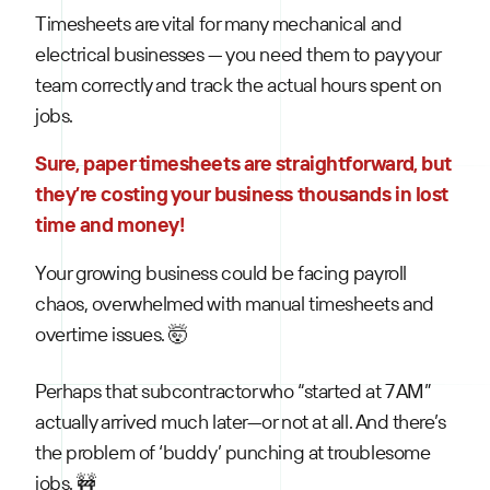
Timesheets are vital for many mechanical and
electrical businesses — you need them to pay your
team correctly and track the actual hours spent on
jobs.
Sure, paper timesheets are straightforward, but
they’re costing your business thousands in lost
time and money!
Your growing business could be facing payroll
chaos, overwhelmed with manual timesheets and
overtime issues. 🤯
Perhaps that subcontractor who “started at 7 AM”
actually arrived much later—or not at all. And there’s
the problem of ‘buddy’ punching at troublesome
jobs. 🚧