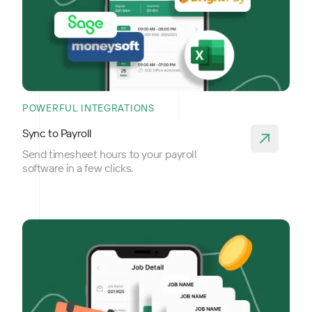
POWERFUL INTEGRATIONS
Sync to Payroll
Send timesheet hours to your payroll
software in a few clicks.