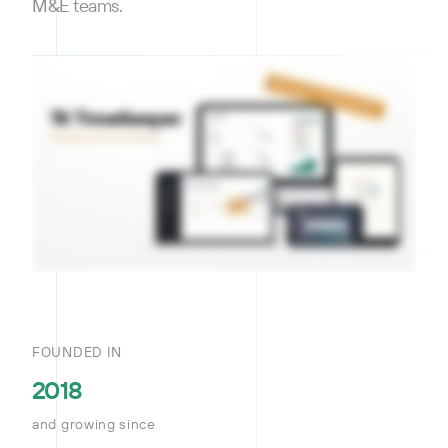
M&E teams.
FOUNDED IN
2018
and growing since