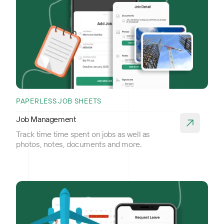
PAPERLESS JOB SHEETS
Job Management
Track time time spent on jobs as well as
photos, notes, documents and more.