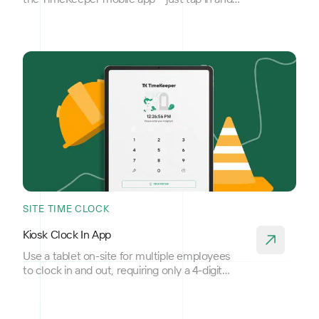
out.
SITE TIME CLOCK
Kiosk Clock In App
Use a tablet on-site for multiple employees
to clock in and out, requiring only a 4-digit
PIN for access.