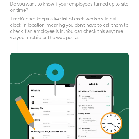
Do you want to know if your employees turned up to site
on time?
TimeKeeper keeps a live list of each worker's latest
clock-in location, meaning you don't have to call them to
check if an employee is in. You can check this anytime
via your mobile or the web portal.