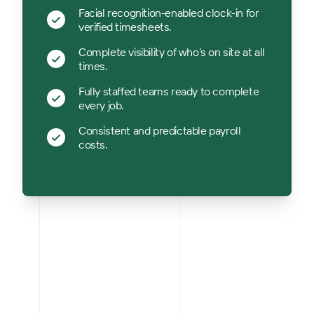
Facial recognition-enabled clock-in for
verified timesheets.
Complete visibility of who’s on site at all
times.
Fully staffed teams ready to complete
every job.
Consistent and predictable payroll
costs.