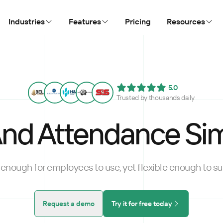
Industries
Features
Pricing
Resources
5.0
Trusted by thousands daily
nd Attendance Sim
enough for employees to use, yet flexible enough to sui
Request a demo
Try it for free today