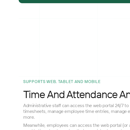
SUPPORTS WEB, TABLET AND MOBILE
Time And Attendance A
Administrative staff can access the web portal 24/7 to 
timesheets, manage employee time entries, manage 
more.
Meanwhile, employees can access the web portal (or a