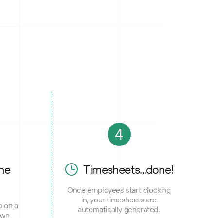
4
he
Timesheets...done!
Once employees start clocking
in, your timesheets are
p on a
automatically generated.
own