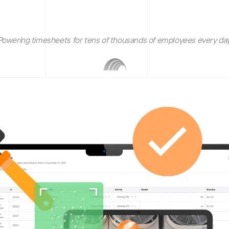
Powering timesheets for tens of thousands of employees every day