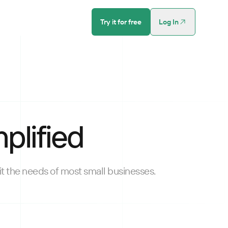
Try it for free
Log In
plified
t the needs of most small businesses.