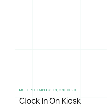
MULTIPLE EMPLOYEES, ONE DEVICE
Clock In On Kiosk