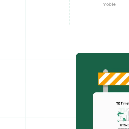
mobile.