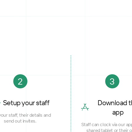
2
3
Setup your staff
Download t
app
our staff, their details and
send out invites.
Staff can clock via our ap
shared tablet or their 