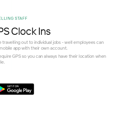
ELLING STAFF
S Clock Ins
 travelling out to individual jobs - well employees can
obile app with their own account.
require GPS so you can always have their location when
le.