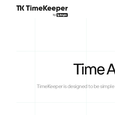
Time A
TimeKeeper is designed to be simple 