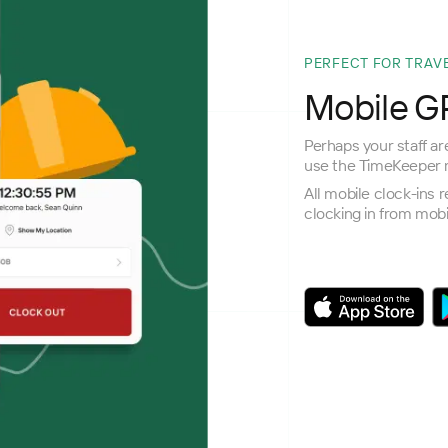
PERFECT FOR TRAV
Mobile GP
Perhaps your staff are
use the TimeKeeper m
All mobile clock-ins 
clocking in from mobi