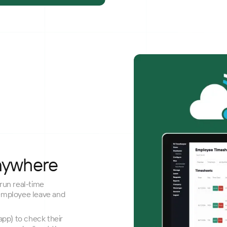
nywhere
run real-time
employee leave and
pp) to check their