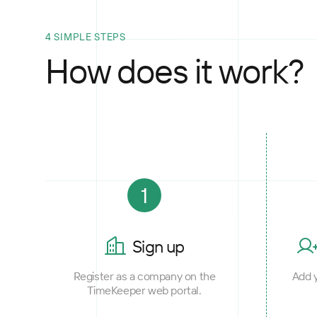
4 SIMPLE STEPS
How does it work?
1
Sign up
Register as a company on the
Add y
TimeKeeper web portal.