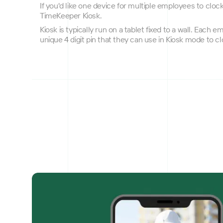
If you'd like one device for multiple employees to cloc
TimeKeeper Kiosk.
Kiosk is typically run on a tablet fixed to a wall. Each 
unique 4 digit pin that they can use in Kiosk mode to cl