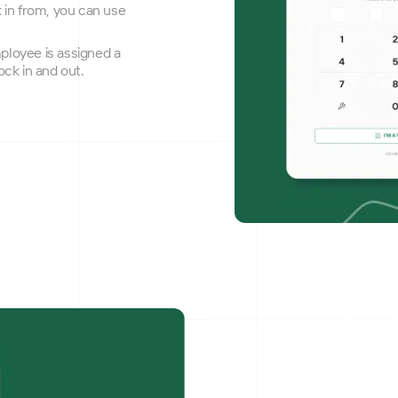
k in from, you can use
employee is assigned a
ock in and out.