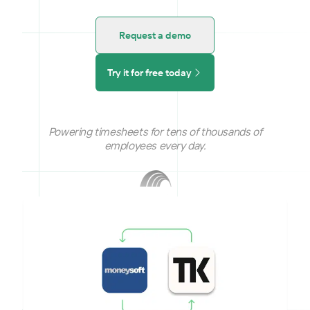
Request a demo
Try it for free today
Powering timesheets for tens of thousands of
employees every day.