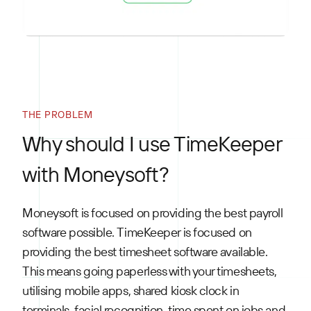
THE PROBLEM
Why should I use TimeKeeper
with Moneysoft?
Moneysoft is focused on providing the best payroll
software possible. TimeKeeper is focused on
providing the best timesheet software available.
This means going paperless with your timesheets,
utilising mobile apps, shared kiosk clock in
terminals, facial recognition, time spent on jobs and