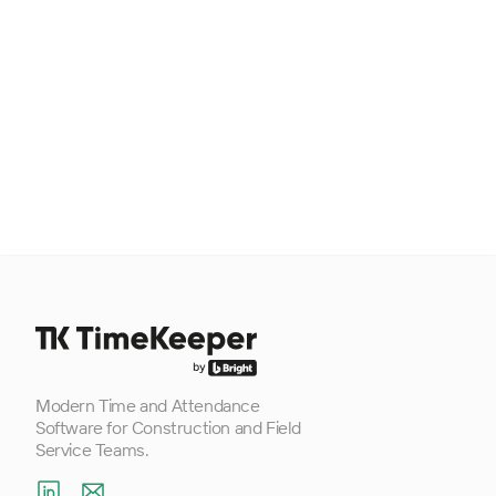
Footer
Modern Time and Attendance
Software for Construction and Field
Service Teams.