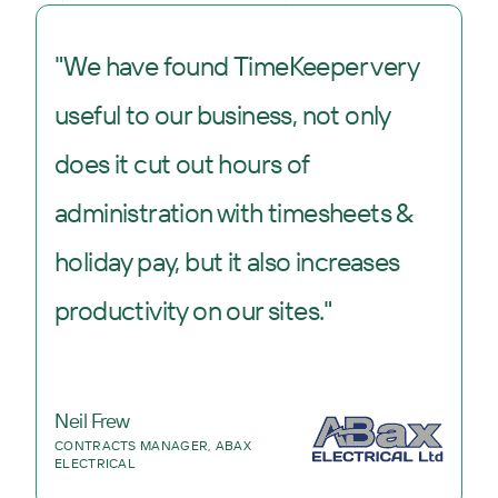
"We have found TimeKeeper very
useful to our business, not only
does it cut out hours of
administration with timesheets &
holiday pay, but it also increases
productivity on our sites."
Neil Frew
CONTRACTS MANAGER, ABAX
ELECTRICAL