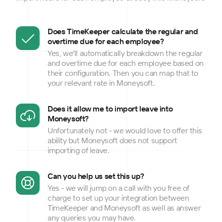
Does TimeKeeper calculate the regular and
overtime due for each employee?
Yes, we'll automatically breakdown the regular
and overtime due for each employee based on
their configuration. Then you can map that to
your relevant rate in Moneysoft.
Does it allow me to import leave into
Moneysoft?
Unfortunately not - we would love to offer this
ability but Moneysoft does not support
importing of leave.
Can you help us set this up?
Yes - we will jump on a call with you free of
charge to set up your integration between
TimeKeeper and Moneysoft as well as answer
any queries you may have.