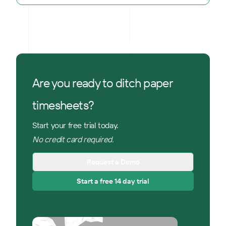
Are you ready to ditch paper
timesheets?
Start your free trial today.
No credit card required.
Request a Demo
Start a free 14 day trial