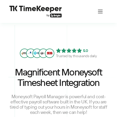
5.0
Trusted by thousands daily
Magnificent Moneysoft
Timesheet Integration
Moneysoft Payroll Manager is powerful and cost-
effective payroll software built in the UK. If you are
tired of typing out your hours in Moneysoft for staff
each week, then we can help!