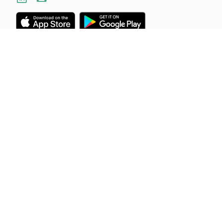
Industries
Resources
Construction
About Us
Field Services
Blog
Mechanical & Electrical
Careers
Cleaning
Customer Stories
Offices
Support
Landscaping
Help Centre
View All
Feedback
Status