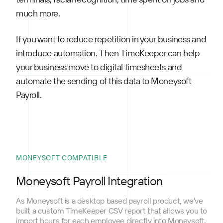
much more.
If you want to reduce repetition in your business and
introduce automation. Then TimeKeeper can help
your business move to digital timesheets and
automate the sending of this data to Moneysoft
Payroll.
MONEYSOFT COMPATIBLE
Moneysoft Payroll Integration
As Moneysoft is a desktop based payroll product, we've
built a custom TimeKeeper CSV report that allows you to
import hours for each employee directly into Moneysoft.